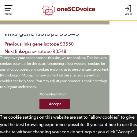
Menu
Log In
links-gene-isotope 93549
Post navigation
Previous
links-gene-isotope 93550
Next
links-gene-isotope 93548
To improve your experience on this site, we use cookies. This includes
cookies essential for the basic functioning of our website, cookies for
analytics purposes, and cookies enabling us to personalize site content.
By clicking on 'Accept' or any content on this site, you agree that
cookies can be placed. You may adjust your browser's cookie settings
to suit your preferences.
More Information
Accept
The cookie settings on this website are set to "allow cookies" to give
you the best browsing experience possible. If you continue to use this
website without changing your cookie settings or you click "Accept"