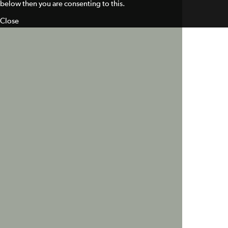
below then you are consenting to this.
Close