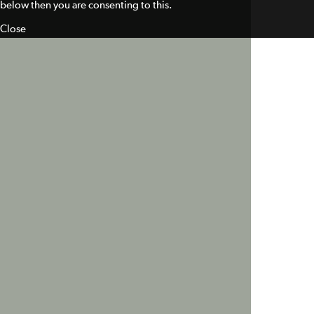
below then you are consenting to this.
Close