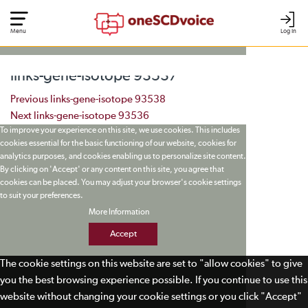
Menu
Log In
links-gene-isotope 93537
Post navigation
Previous
links-gene-isotope 93538
Next
links-gene-isotope 93536
To improve your experience on this site, we use cookies. This includes
cookies essential for the basic functioning of our website, cookies for
analytics purposes, and cookies enabling us to personalize site content.
By clicking on 'Accept' or any content on this site, you agree that
cookies can be placed. You may adjust your browser's cookie settings
to suit your preferences.
More Information
Accept
The cookie settings on this website are set to "allow cookies" to give
you the best browsing experience possible. If you continue to use this
website without changing your cookie settings or you click "Accept"