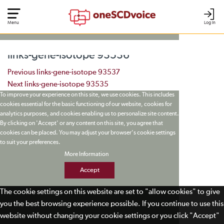
Menu
Log In
links-gene-isotope 93536
Post navigation
Previous
links-gene-isotope 93537
Next
links-gene-isotope 93535
To improve your experience on this site, we use cookies. This includes
cookies essential for the basic functioning of our website, cookies for
analytics purposes, and cookies enabling us to personalize site content.
By clicking on 'Accept' or any content on this site, you agree that
cookies can be placed. You may adjust your browser's cookie settings
to suit your preferences.
More Information
Accept
The cookie settings on this website are set to "allow cookies" to give
you the best browsing experience possible. If you continue to use this
website without changing your cookie settings or you click "Accept"