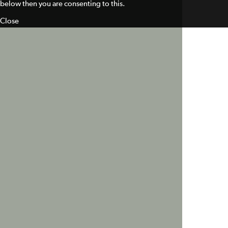
below then you are consenting to this.
Close