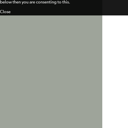
below then you are consenting to this.
Close