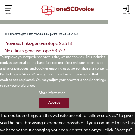
Menu
Log In
links-gene-isotope 93528
Post navigation
Previous
links-gene-isotope 93518
Next
links-gene-isotope 93527
To improve your experience on this site, we use cookies. This includes
cookies essential for the basic functioning of our website, cookies for
analytics purposes, and cookies enabling us to personalize site content.
By clicking on 'Accept' or any content on this site, you agree that
cookies can be placed. You may adjust your browser's cookie settings
to suit your preferences.
More Information
Accept
The cookie settings on this website are set to "allow cookies" to give
you the best browsing experience possible. If you continue to use this
website without changing your cookie settings or you click "Accept"