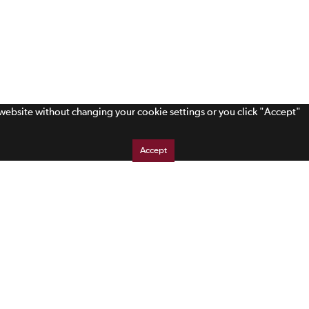
s website without changing your cookie settings or you click "Accept"
Accept