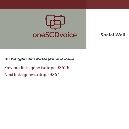
Social Wall
links-gene-isotope 93525
Post navigation
Previous
links-gene-isotope 93526
Next
links-gene-isotope 93541