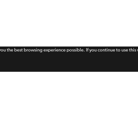
 you the best browsing experience possible. If you continue to use thi