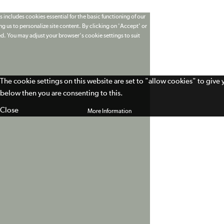
 includes cookies essential for the basic functioning of our
g us to personalize site content. By clicking on 'Accept' or
ed. You may adjust your browser's cookie settings to suit
The cookie settings on this website are set to "allow cookies" to give
below then you are consenting to this.
Close
More Information