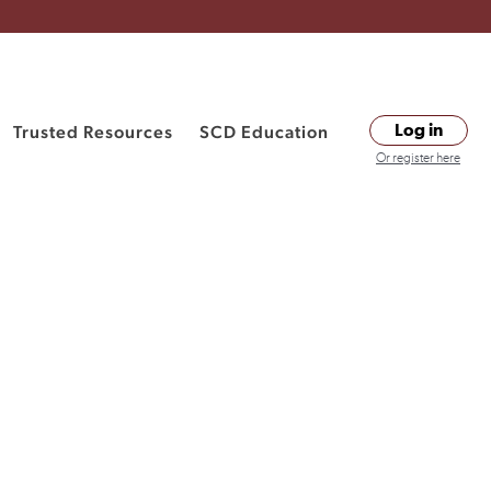
Trusted Resources
SCD Education
Log in
Or register here