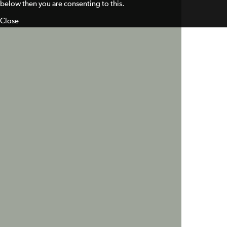
below then you are consenting to this.
Close