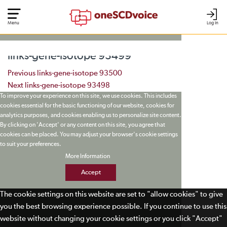
Menu
Log In
links-gene-isotope 93499
Post navigation
Previous
links-gene-isotope 93500
Next
links-gene-isotope 93498
To improve your experience on this site, we use cookies. This includes
cookies essential for the basic functioning of our website, cookies for
analytics purposes, and cookies enabling us to personalize site content.
By clicking on 'Accept' or any content on this site, you agree that
cookies can be placed. You may adjust your browser's cookie settings
to suit your preferences.
More Information
Accept
The cookie settings on this website are set to "allow cookies" to give
you the best browsing experience possible. If you continue to use this
website without changing your cookie settings or you click "Accept"