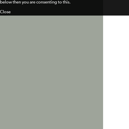
below then you are consenting to this.
Close