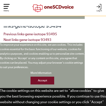
Menu
Log In
links-gene-isotope 93494
Post navigation
Previous
links-gene-isotope 93495
Next
links-gene-isotope 93493
To improve your experience on this site, we use cookies. This includes
cookies essential for the basic functioning of our website, cookies for
analytics purposes, and cookies enabling us to personalize site content.
By clicking on 'Accept' or any content on this site, you agree that
cookies can be placed. You may adjust your browser's cookie settings
to suit your preferences.
More Information
Accept
The cookie settings on this website are set to "allow cookies" to give
you the best browsing experience possible. If you continue to use this
website without changing your cookie settings or you click "Accept"