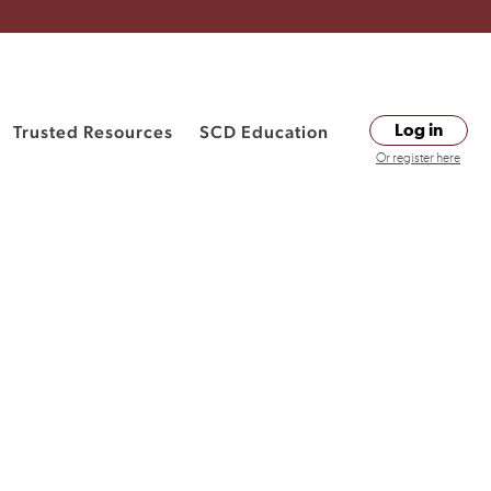
Trusted Resources
SCD Education
Log in
Or register here