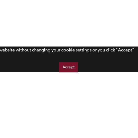
s website without changing your cookie settings or you click "Accept"
Accept