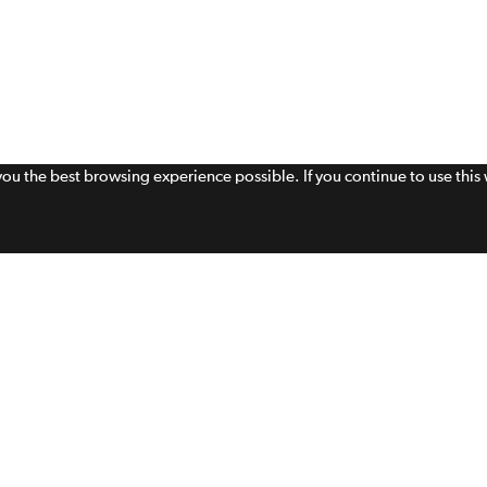
 you the best browsing experience possible. If you continue to use thi