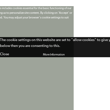
 includes cookies essential for the basic functioning of our
g us to personalize site content. By clicking on 'Accept' or
ed. You may adjust your browser's cookie settings to suit
The cookie settings on this website are set to "allow cookies" to give
below then you are consenting to this.
Close
More Information