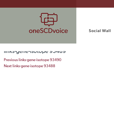
Social Wall
links-gene-isotope 93489
Post navigation
Previous
links-gene-isotope 93490
Next
links-gene-isotope 93488