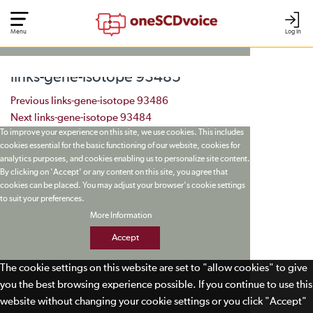
Menu
Log In
links-gene-isotope 93485
Post navigation
Previous
links-gene-isotope 93486
Next
links-gene-isotope 93484
To improve your experience on this site, we use cookies. This includes
cookies essential for the basic functioning of our website, cookies for
analytics purposes, and cookies enabling us to personalize site content.
By clicking on 'Accept' or any content on this site, you agree that
cookies can be placed. You may adjust your browser's cookie settings
to suit your preferences.
More Information
Accept
The cookie settings on this website are set to "allow cookies" to give
you the best browsing experience possible. If you continue to use this
website without changing your cookie settings or you click "Accept"