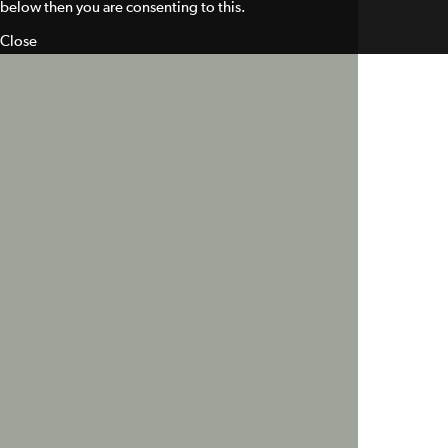
below then you are consenting to this.
Close