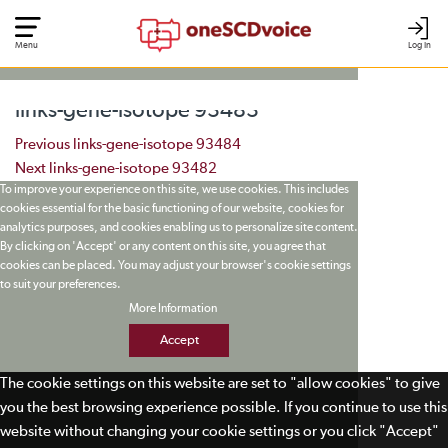
Menu
Log In
links-gene-isotope 93483
Post navigation
Previous
links-gene-isotope 93484
Next
links-gene-isotope 93482
To improve your experience on this site, we use cookies. This includes
cookies essential for the basic functioning of our website, cookies for
analytics purposes, and cookies enabling us to personalize site content.
By clicking on 'Accept' or any content on this site, you agree that
cookies can be placed. You may adjust your browser's cookie settings
to suit your preferences.
More Information
Accept
The cookie settings on this website are set to "allow cookies" to give
you the best browsing experience possible. If you continue to use this
website without changing your cookie settings or you click "Accept"