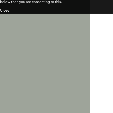
below then you are consenting to this.
Close