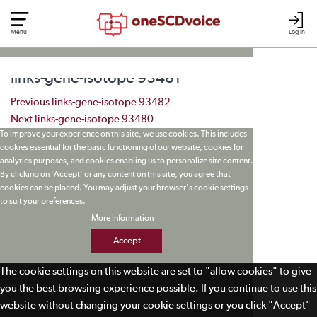
Menu
Log In
links-gene-isotope 93481
Post navigation
Previous
links-gene-isotope 93482
Next
links-gene-isotope 93480
To improve your experience on this site, we use cookies. This includes
cookies essential for the basic functioning of our website, cookies for
analytics purposes, and cookies enabling us to personalize site content.
By clicking on 'Accept' or any content on this site, you agree that
cookies can be placed. You may adjust your browser's cookie settings
to suit your preferences.
More Information
Accept
The cookie settings on this website are set to "allow cookies" to give
you the best browsing experience possible. If you continue to use this
website without changing your cookie settings or you click "Accept"