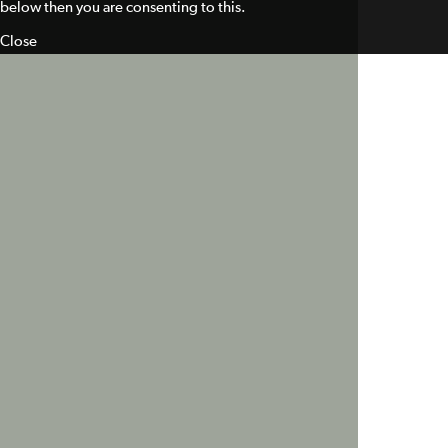
below then you are consenting to this.
Close