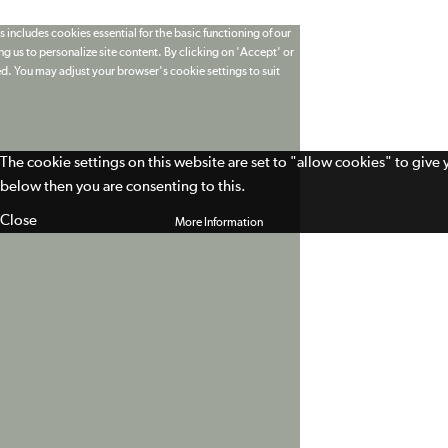
 includes cookies essential for the basic functioning of our
g us to personalize site content. By clicking on 'Accept' or
ed. You may adjust your browser's cookie settings to suit
The cookie settings on this website are set to "allow cookies" to give
below then you are consenting to this.
Close
More Information