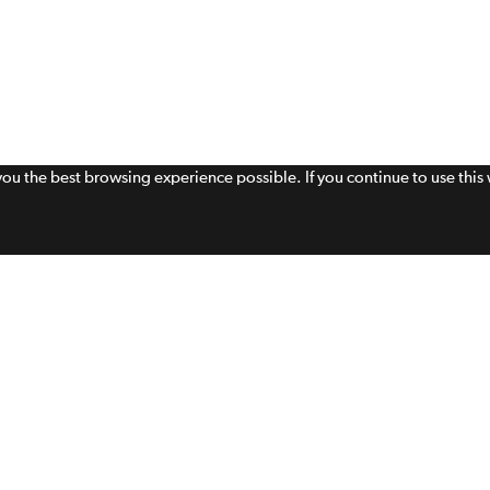
 you the best browsing experience possible. If you continue to use thi