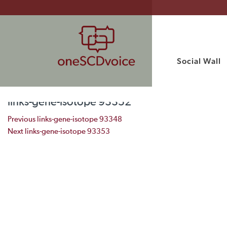
Social Wall
links-gene-isotope 93352
Post navigation
Previous
links-gene-isotope 93348
Next
links-gene-isotope 93353