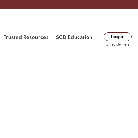
Trusted Resources
SCD Education
Log in
Or register here