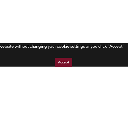
s website without changing your cookie settings or you click "Accept"
Accept