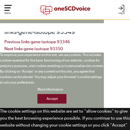
Menu
Log In
links-gene-isotope 93349
Post navigation
Previous
links-gene-isotope 93346
Next
links-gene-isotope 93350
To improve your experience on this site, we use cookies. This includes
cookies essential for the basic functioning of our website, cookies for
analytics purposes, and cookies enabling us to personalize site content.
By clicking on 'Accept' or any content on this site, you agree that
cookies can be placed. You may adjust your browser's cookie settings
to suit your preferences.
More Information
Accept
The cookie settings on this website are set to "allow cookies" to give
you the best browsing experience possible. If you continue to use this
website without changing your cookie settings or you click "Accept"