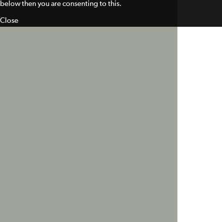
below then you are consenting to this.
Close