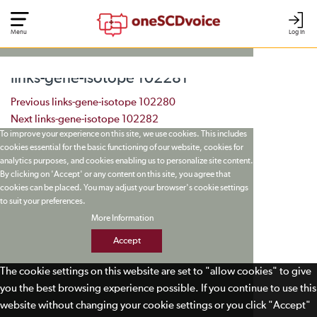
Menu
Log In
links-gene-isotope 102281
Post navigation
Previous
links-gene-isotope 102280
Next
links-gene-isotope 102282
To improve your experience on this site, we use cookies. This includes
cookies essential for the basic functioning of our website, cookies for
analytics purposes, and cookies enabling us to personalize site content.
By clicking on 'Accept' or any content on this site, you agree that
cookies can be placed. You may adjust your browser's cookie settings
to suit your preferences.
More Information
Accept
The cookie settings on this website are set to "allow cookies" to give
you the best browsing experience possible. If you continue to use this
website without changing your cookie settings or you click "Accept"