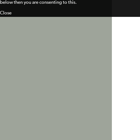
below then you are consenting to this.
Close