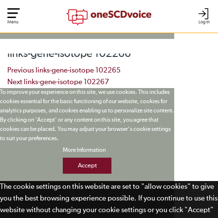
Menu
Log In
links-gene-isotope 102266
Post navigation
Previous
links-gene-isotope 102265
Next
links-gene-isotope 102267
To improve your experience on this site, we use cookies. This includes
cookies essential for the basic functioning of our website, cookies for
analytics purposes, and cookies enabling us to personalize site content.
By clicking on 'Accept' or any content on this site, you agree that
cookies can be placed. You may adjust your browser's cookie settings
to suit your preferences.
More Information
Accept
The cookie settings on this website are set to "allow cookies" to give
you the best browsing experience possible. If you continue to use this
website without changing your cookie settings or you click "Accept"