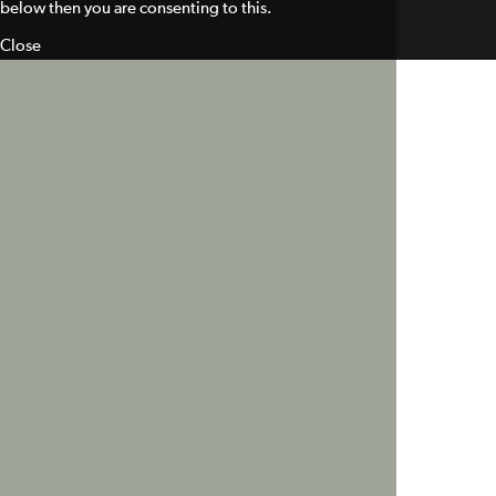
below then you are consenting to this.
Close