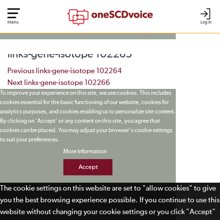
Menu
Log In
links-gene-isotope 102265
Post navigation
Previous
links-gene-isotope 102264
Next
links-gene-isotope 102266
To improve your experience on this site, we use cookies. This includes
cookies essential for the basic functioning of our website, cookies for
analytics purposes, and cookies enabling us to personalize site content.
By clicking on 'Accept' or any content on this site, you agree that
cookies can be placed. You may adjust your browser's cookie settings
to suit your preferences.
More Information
Accept
The cookie settings on this website are set to "allow cookies" to give
you the best browsing experience possible. If you continue to use this
website without changing your cookie settings or you click "Accept"