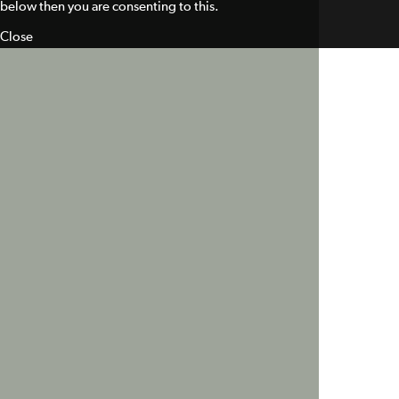
below then you are consenting to this.
Close