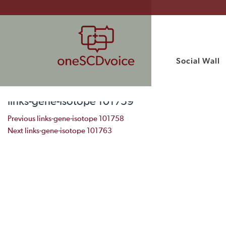
Social Wall
links-gene-isotope 101759
Post navigation
Previous
links-gene-isotope 101758
Next
links-gene-isotope 101763