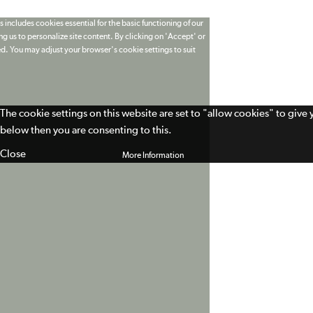
 includes cookies essential for the basic functioning of our
g us to personalize site content. By clicking on 'Accept' or
ed. You may adjust your browser's cookie settings to suit
The cookie settings on this website are set to "allow cookies" to give
below then you are consenting to this.
Close
More Information