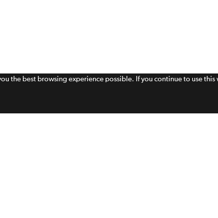
 you the best browsing experience possible. If you continue to use thi