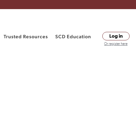
Trusted Resources
SCD Education
Log in
Or register here