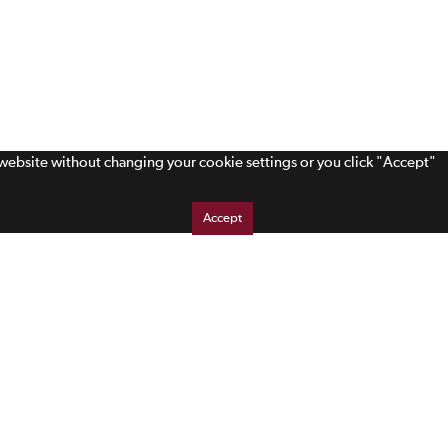
s website without changing your cookie settings or you click "Accept"
Accept