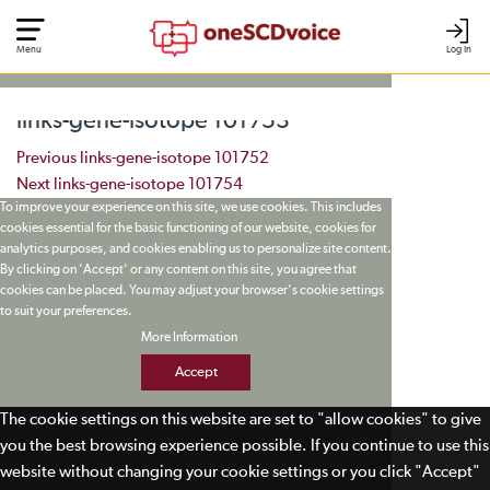
Menu
Log In
links-gene-isotope 101753
Post navigation
Previous
links-gene-isotope 101752
Next
links-gene-isotope 101754
To improve your experience on this site, we use cookies. This includes
cookies essential for the basic functioning of our website, cookies for
analytics purposes, and cookies enabling us to personalize site content.
By clicking on 'Accept' or any content on this site, you agree that
cookies can be placed. You may adjust your browser's cookie settings
to suit your preferences.
More Information
Accept
The cookie settings on this website are set to "allow cookies" to give
you the best browsing experience possible. If you continue to use this
website without changing your cookie settings or you click "Accept"