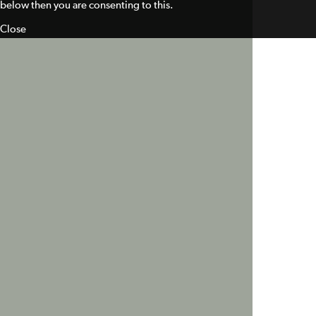
below then you are consenting to this.
Close