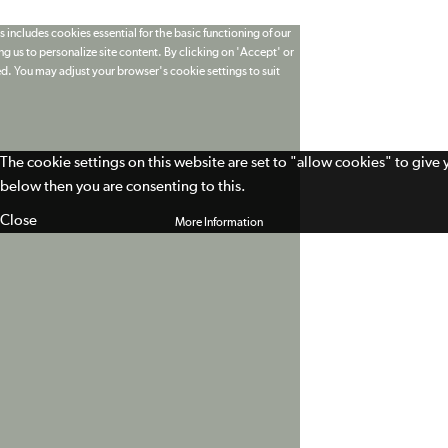
 includes cookies essential for the basic functioning of our
g us to personalize site content. By clicking on 'Accept' or
ed. You may adjust your browser's cookie settings to suit
The cookie settings on this website are set to "allow cookies" to give
below then you are consenting to this.
Close
More Information