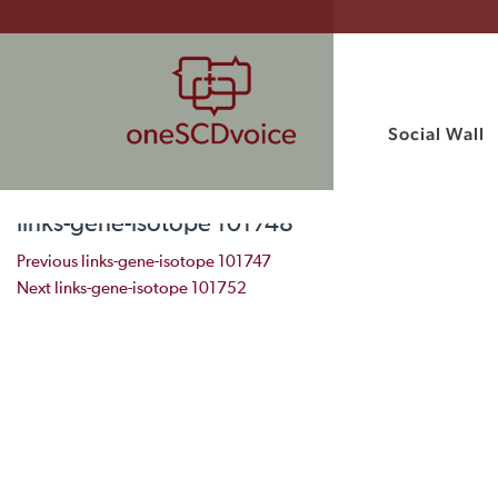
Social Wall
links-gene-isotope 101748
Post navigation
Previous
links-gene-isotope 101747
Next
links-gene-isotope 101752