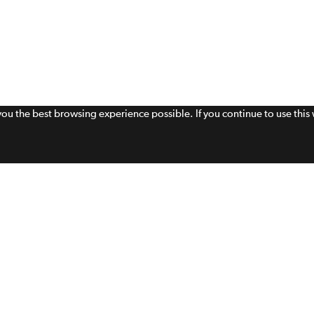
 you the best browsing experience possible. If you continue to use thi