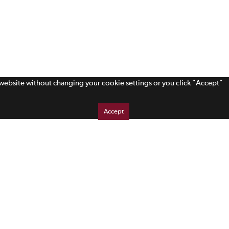
s website without changing your cookie settings or you click "Accept"
Accept