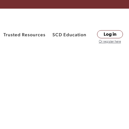
Trusted Resources
SCD Education
Log in
Or register here