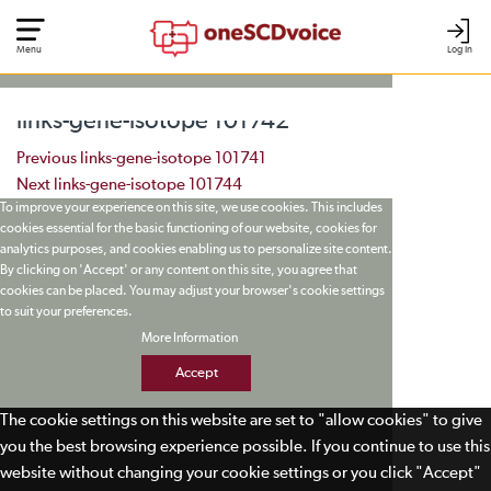
Menu
Log In
links-gene-isotope 101742
Post navigation
Previous
links-gene-isotope 101741
Next
links-gene-isotope 101744
To improve your experience on this site, we use cookies. This includes
cookies essential for the basic functioning of our website, cookies for
analytics purposes, and cookies enabling us to personalize site content.
By clicking on 'Accept' or any content on this site, you agree that
cookies can be placed. You may adjust your browser's cookie settings
to suit your preferences.
More Information
Accept
The cookie settings on this website are set to "allow cookies" to give
you the best browsing experience possible. If you continue to use this
website without changing your cookie settings or you click "Accept"