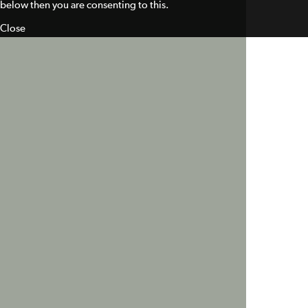
below then you are consenting to this.
Close