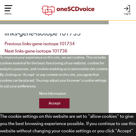
Menu
Log In
links-gene-isotope 101735
Post navigation
Previous
links-gene-isotope 101734
Next
links-gene-isotope 101736
To improve your experience on this site, we use cookies. This includes
cookies essential for the basic functioning of our website, cookies for
analytics purposes, and cookies enabling us to personalize site content.
By clicking on 'Accept' or any content on this site, you agree that
cookies can be placed. You may adjust your browser's cookie settings
to suit your preferences.
More Information
Accept
The cookie settings on this website are set to "allow cookies" to give
you the best browsing experience possible. If you continue to use this
website without changing your cookie settings or you click "Accept"