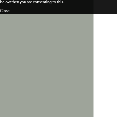
below then you are consenting to this.
Close