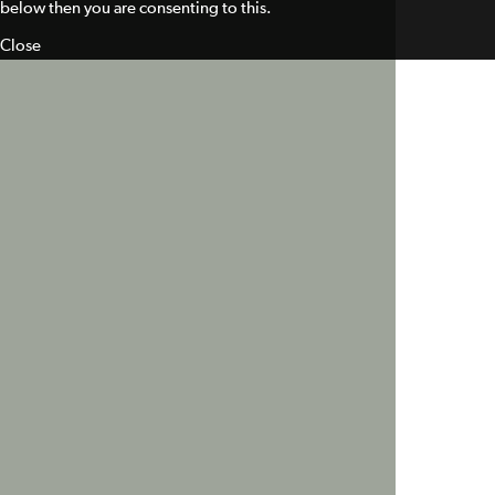
below then you are consenting to this.
Close