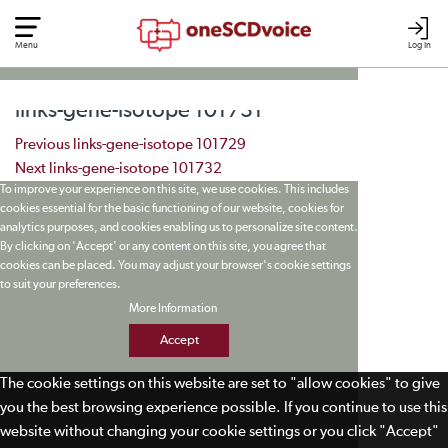
Menu
Log In
links-gene-isotope 101731
Post navigation
Previous
links-gene-isotope 101729
Next
links-gene-isotope 101732
To improve your experience on this site, we use cookies. This includes
cookies essential for the basic functioning of our website, cookies for
analytics purposes, and cookies enabling us to personalize site content.
By clicking on 'Accept' or any content on this site, you agree that
cookies can be placed. You may adjust your browser's cookie settings
to suit your preferences.
More Information
Accept
The cookie settings on this website are set to "allow cookies" to give
you the best browsing experience possible. If you continue to use this
website without changing your cookie settings or you click "Accept"