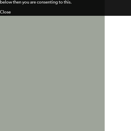
below then you are consenting to this.
Close