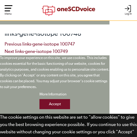
Menu
Log In
links-gene-isotope 100748
Post navigation
Previous
links-gene-isotope 100747
Next
links-gene-isotope 100749
To improve your experience on this site, we use cookies. This includes
cookies essential for the basic functioning of our website, cookies for
analytics purposes, and cookies enabling us to personalize site content.
By clicking on 'Accept' or any content on this site, you agree that
cookies can be placed. You may adjust your browser's cookie settings
to suit your preferences.
More Information
Accept
The cookie settings on this website are set to "allow cookies" to give
you the best browsing experience possible. If you continue to use this
website without changing your cookie settings or you click "Accept"