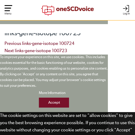
Menu
Log In
links-gene-isotope 100725
Post navigation
Previous
links-gene-isotope 100724
Next
links-gene-isotope 100723
To improve your experience on this site, we use cookies. This includes
cookies essential for the basic functioning of our website, cookies for
analytics purposes, and cookies enabling us to personalize site content.
By clicking on 'Accept' or any content on this site, you agree that
cookies can be placed. You may adjust your browser's cookie settings
to suit your preferences.
More Information
Accept
The cookie settings on this website are set to "allow cookies" to give
you the best browsing experience possible. If you continue to use this
website without changing your cookie settings or you click "Accept"