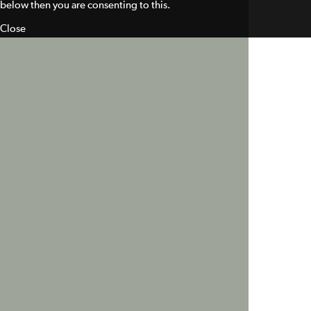
below then you are consenting to this.
Close