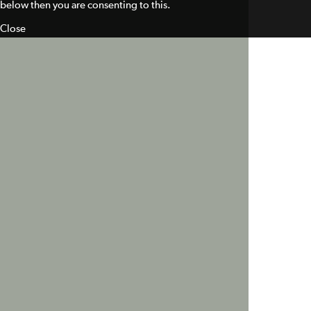
below then you are consenting to this.
Close