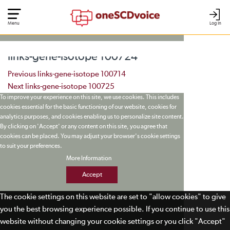
Menu
Log In
links-gene-isotope 100724
Post navigation
Previous
links-gene-isotope 100714
Next
links-gene-isotope 100725
To improve your experience on this site, we use cookies. This includes
cookies essential for the basic functioning of our website, cookies for
analytics purposes, and cookies enabling us to personalize site content.
By clicking on 'Accept' or any content on this site, you agree that
cookies can be placed. You may adjust your browser's cookie settings
to suit your preferences.
More Information
Accept
The cookie settings on this website are set to "allow cookies" to give
you the best browsing experience possible. If you continue to use this
website without changing your cookie settings or you click "Accept"