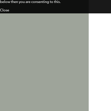
below then you are consenting to this.
Close