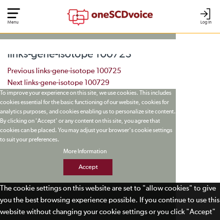
Menu
Log In
links-gene-isotope 100723
Post navigation
Previous
links-gene-isotope 100725
Next
links-gene-isotope 100729
To improve your experience on this site, we use cookies. This includes
cookies essential for the basic functioning of our website, cookies for
analytics purposes, and cookies enabling us to personalize site content.
By clicking on 'Accept' or any content on this site, you agree that
cookies can be placed. You may adjust your browser's cookie settings
to suit your preferences.
More Information
Accept
The cookie settings on this website are set to "allow cookies" to give
you the best browsing experience possible. If you continue to use this
website without changing your cookie settings or you click "Accept"