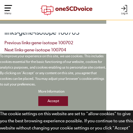
Menu
Log In
links-gene-isotope 100703
Post navigation
Previous
links-gene-isotope 100702
Next
links-gene-isotope 100704
To improve your experience on this site, we use cookies. This includes
cookies essential for the basic functioning of our website, cookies for
analytics purposes, and cookies enabling us to personalize site content.
By clicking on 'Accept' or any content on this site, you agree that
cookies can be placed. You may adjust your browser's cookie settings
to suit your preferences.
More Information
Accept
The cookie settings on this website are set to "allow cookies" to give
you the best browsing experience possible. If you continue to use this
website without changing your cookie settings or you click "Accept"