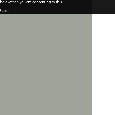
below then you are consenting to this.
Close