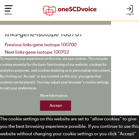
Menu
Log In
links-gene-isotope 100701
Post navigation
Previous
links-gene-isotope 100700
Next
links-gene-isotope 100702
To improve your experience on this site, we use cookies. This includes
cookies essential for the basic functioning of our website, cookies for
analytics purposes, and cookies enabling us to personalize site content.
By clicking on 'Accept' or any content on this site, you agree that
cookies can be placed. You may adjust your browser's cookie settings
to suit your preferences.
More Information
Accept
The cookie settings on this website are set to "allow cookies" to give
you the best browsing experience possible. If you continue to use this
website without changing your cookie settings or you click "Accept"