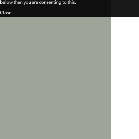
below then you are consenting to this.
Close