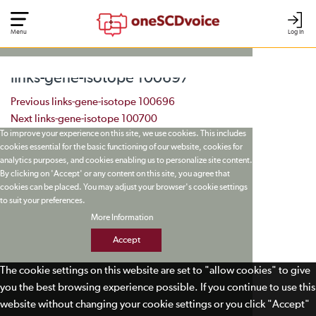
Menu
Log In
links-gene-isotope 100697
Post navigation
Previous
links-gene-isotope 100696
Next
links-gene-isotope 100700
To improve your experience on this site, we use cookies. This includes
cookies essential for the basic functioning of our website, cookies for
analytics purposes, and cookies enabling us to personalize site content.
By clicking on 'Accept' or any content on this site, you agree that
cookies can be placed. You may adjust your browser's cookie settings
to suit your preferences.
More Information
Accept
The cookie settings on this website are set to "allow cookies" to give
you the best browsing experience possible. If you continue to use this
website without changing your cookie settings or you click "Accept"