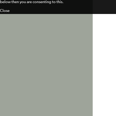
below then you are consenting to this.
Close