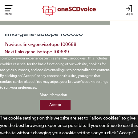
Menu
Log In
links-gene-isotope 100690
Post navigation
Previous
links-gene-isotope 100688
Next
links-gene-isotope 100689
To improve your experience on this site, we use cookies. This includes
cookies essential for the basic functioning of our website, cookies for
analytics purposes, and cookies enabling us to personalize site content.
By clicking on 'Accept' or any content on this site, you agree that
cookies can be placed. You may adjust your browser's cookie settings
to suit your preferences.
More Information
Accept
The cookie settings on this website are set to "allow cookies" to give
you the best browsing experience possible. If you continue to use this
website without changing your cookie settings or you click "Accept"