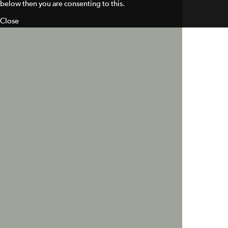
below then you are consenting to this.
Close