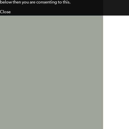
below then you are consenting to this.
Close