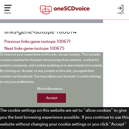
Menu
Log In
links-gene-isotope 100674
Post navigation
Previous
links-gene-isotope 100671
Next
links-gene-isotope 100675
To improve your experience on this site, we use cookies. This includes
cookies essential for the basic functioning of our website, cookies for
analytics purposes, and cookies enabling us to personalize site content.
By clicking on 'Accept' or any content on this site, you agree that
cookies can be placed. You may adjust your browser's cookie settings
to suit your preferences.
More Information
Accept
The cookie settings on this website are set to "allow cookies" to give
you the best browsing experience possible. If you continue to use this
website without changing your cookie settings or you click "Accept"