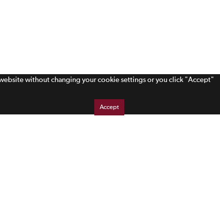
s website without changing your cookie settings or you click "Accept"
Accept