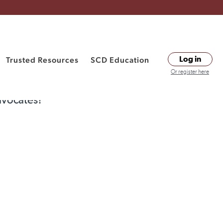
Trusted Resources
SCD Education
Log in
Or register here
dvocates?