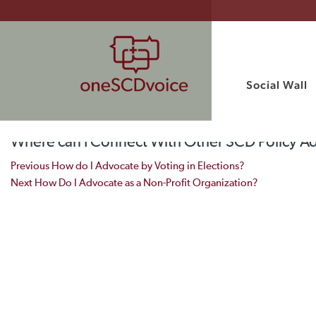
Social Wall
Where can I Connect With Other SCD Policy A
Post navigation
Previous
How do I Advocate by Voting in Elections?
Next
How Do I Advocate as a Non-Profit Organization?