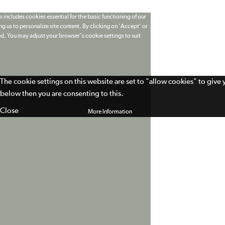
 includes cookies essential for the basic functioning of our
g us to personalize site content. By clicking on 'Accept' or
ed. You may adjust your browser's cookie settings to suit
The cookie settings on this website are set to "allow cookies" to give
below then you are consenting to this.
Close
More Information