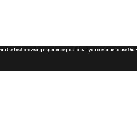
 you the best browsing experience possible. If you continue to use thi