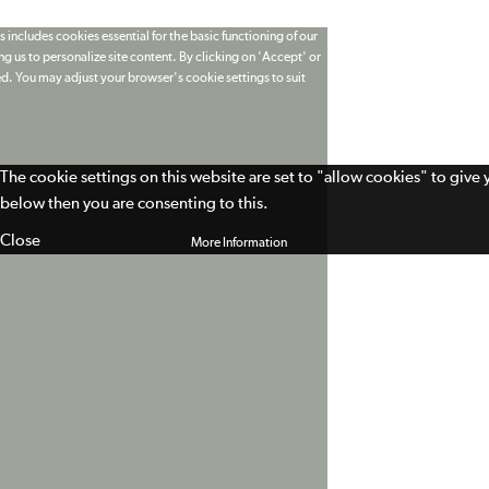
 includes cookies essential for the basic functioning of our
g us to personalize site content. By clicking on 'Accept' or
ed. You may adjust your browser's cookie settings to suit
The cookie settings on this website are set to "allow cookies" to give
below then you are consenting to this.
Close
More Information