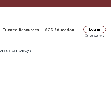
Trusted Resources
SCD Education
Log in
Or register here
on and Policy?