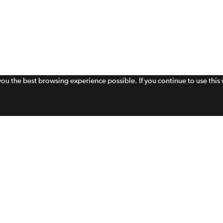
 you the best browsing experience possible. If you continue to use thi