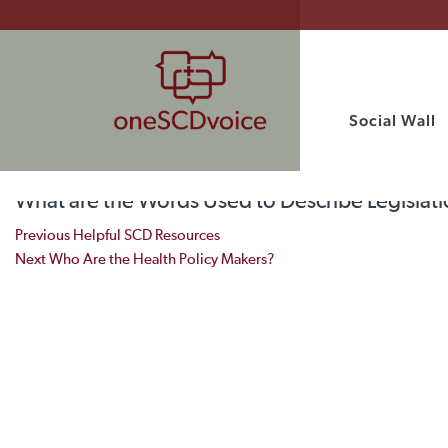
Social Wall
What are the Words Used to Describe Legislati
Post navigation
Previous
Helpful SCD Resources
Next
Who Are the Health Policy Makers?