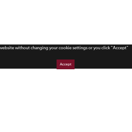
s website without changing your cookie settings or you click "Accept"
Accept