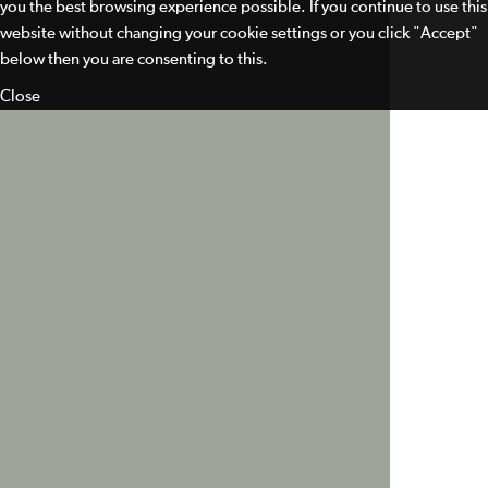
you the best browsing experience possible. If you continue to use this
website without changing your cookie settings or you click "Accept"
below then you are consenting to this.
Close