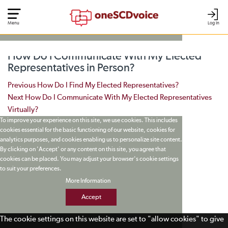
Menu
Log In
How Do I Communicate With My Elected
Representatives in Person?
Post navigation
Previous
How Do I Find My Elected Representatives?
Next
How Do I Communicate With My Elected Representatives
Virtually?
To improve your experience on this site, we use cookies. This includes
cookies essential for the basic functioning of our website, cookies for
analytics purposes, and cookies enabling us to personalize site content.
By clicking on 'Accept' or any content on this site, you agree that
cookies can be placed. You may adjust your browser's cookie settings
to suit your preferences.
More Information
Accept
The cookie settings on this website are set to "allow cookies" to give