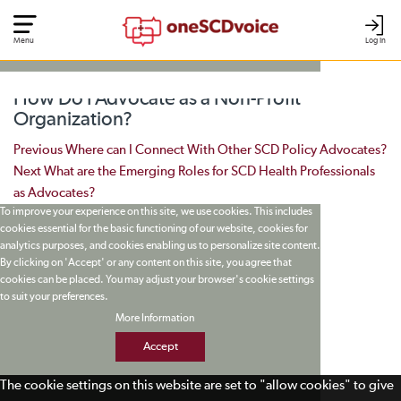
Menu
Log In
How Do I Advocate as a Non-Profit
Organization?
Post navigation
Previous
Where can I Connect With Other SCD Policy Advocates?
Next
What are the Emerging Roles for SCD Health Professionals
as Advocates?
To improve your experience on this site, we use cookies. This includes
cookies essential for the basic functioning of our website, cookies for
analytics purposes, and cookies enabling us to personalize site content.
By clicking on 'Accept' or any content on this site, you agree that
cookies can be placed. You may adjust your browser's cookie settings
to suit your preferences.
More Information
Accept
The cookie settings on this website are set to "allow cookies" to give