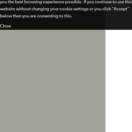
you the best browsing experience possible. If you continue to use this
website without changing your cookie settings or you click "Accept"
below then you are consenting to this.
Close