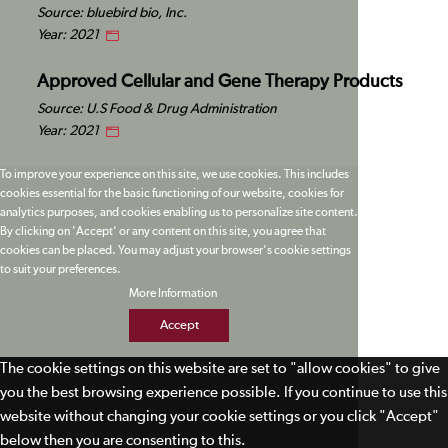
Source: bluebird bio, Inc.
Year: 2021
Approved Cellular and Gene Therapy Products
Source: U.S Food & Drug Administration
Year: 2021
To improve your experience on this site, we use cookies. This includes
cookies essential for the basic functioning of our website, cookies for
analytics purposes, and cookies enabling us to personalize site content.
By clicking on 'Accept' or any content on this site, you agree that
cookies can be placed. You may adjust your browser's cookie settings
to suit your preferences.
More Information
Accept
The cookie settings on this website are set to "allow cookies" to give
you the best browsing experience possible. If you continue to use this
website without changing your cookie settings or you click "Accept"
below then you are consenting to this.