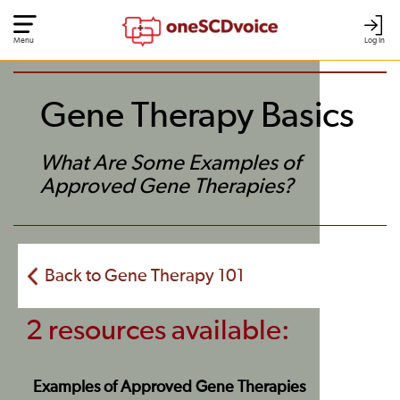
Menu
Log In
Gene Therapy Basics
What Are Some Examples of
Approved Gene Therapies?
Back to Gene Therapy 101
2 resources available:
Examples of Approved Gene Therapies