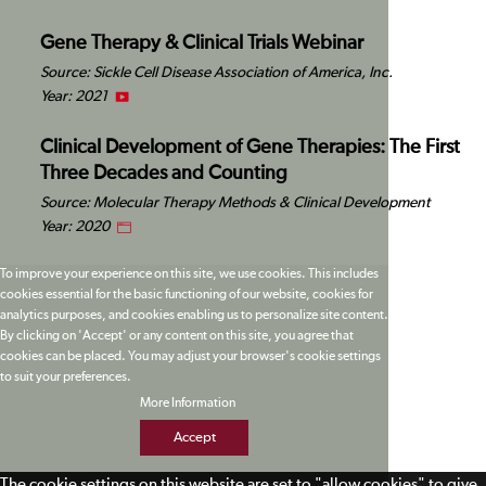
Gene Therapy & Clinical Trials Webinar
Source: Sickle Cell Disease Association of America, Inc.
Year: 2021
Clinical Development of Gene Therapies: The First
Three Decades and Counting
Source: Molecular Therapy Methods & Clinical Development
Year: 2020
To improve your experience on this site, we use cookies. This includes
cookies essential for the basic functioning of our website, cookies for
analytics purposes, and cookies enabling us to personalize site content.
By clicking on 'Accept' or any content on this site, you agree that
cookies can be placed. You may adjust your browser's cookie settings
to suit your preferences.
More Information
Accept
The cookie settings on this website are set to "allow cookies" to give