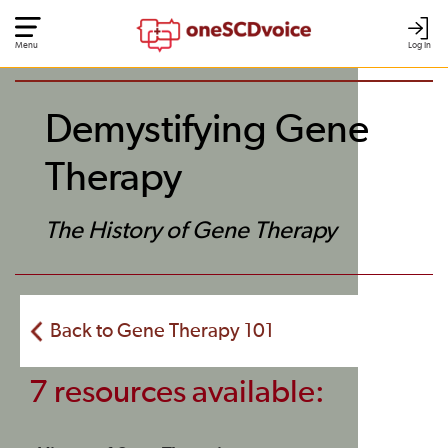
Menu
Log In
Demystifying Gene
Therapy
The History of Gene Therapy
Back to Gene Therapy 101
7 resources available: