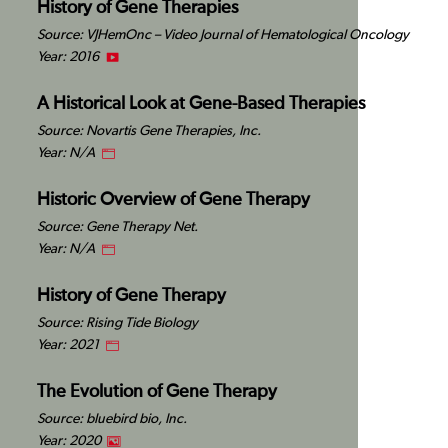
History of Gene Therapies
Source: VJHemOnc – Video Journal of Hematological Oncology
Year: 2016
A Historical Look at Gene-Based Therapies
Source: Novartis Gene Therapies, Inc.
Year: N/A
Historic Overview of Gene Therapy
Source: Gene Therapy Net.
Year: N/A
History of Gene Therapy
Source: Rising Tide Biology
Year: 2021
The Evolution of Gene Therapy
Source: bluebird bio, Inc.
Year: 2020