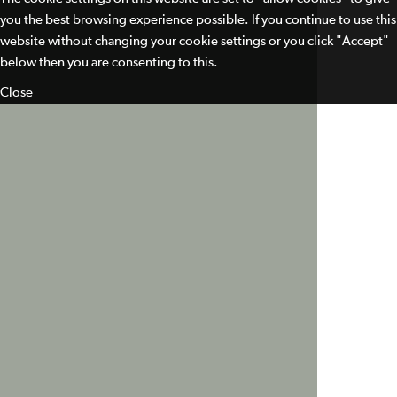
you the best browsing experience possible. If you continue to use this
website without changing your cookie settings or you click "Accept"
below then you are consenting to this.
Close