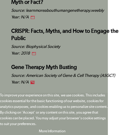
Myth or Fact?
Source: learnmoreabouthumangenetherapy.weebly
Year: N/A
CRISPR: Facts, Myths, and How to Engage the
Public
Source: Biophysical Society
Year: 2018
Gene Therapy Myth Busting
Source: American Society of Gene & Cell Therapy (ASGCT)
Year: N/A
To improve your experience on this site, we use cookies. This includes
cookies essential for the basic functioning of our website, cookies for
analytics purposes, and cookies enabling us to personalize site content.
By clicking on 'Accept' or any content on this site, you agree that
cookies can be placed. You may adjust your browser's cookie settings
to suit your preferences.
More Information