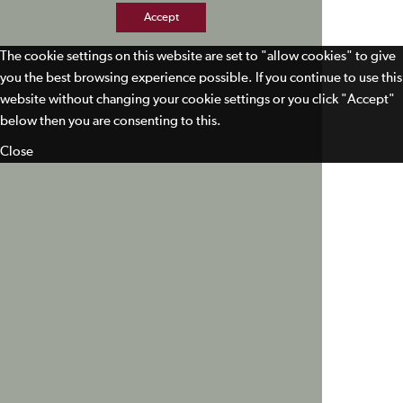
Accept
The cookie settings on this website are set to "allow cookies" to give
you the best browsing experience possible. If you continue to use this
website without changing your cookie settings or you click "Accept"
below then you are consenting to this.
Close