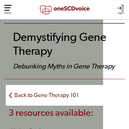
Menu
Log In
Demystifying Gene
Therapy
Debunking Myths in Gene Therapy
Back to Gene Therapy 101
3 resources available: