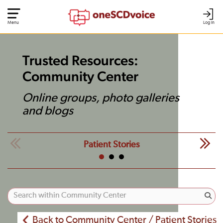
Menu
Log In
Trusted Resources:
Community Center
Online groups, photo galleries
and blogs
Patient Stories
Back to Community Center / Patient Stories