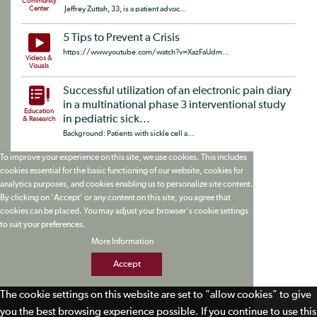
Community
Center
Jeffrey Zuttah, 33, is a patient advoc...
5 Tips to Prevent a Crisis
https://www.youtube.com/watch?v=XazFaUdm...
Videos &
Visuals
Successful utilization of an electronic pain diary
in a multinational phase 3 interventional study
Education
in pediatric sick...
& Research
Background: Patients with sickle cell a...
To improve your experience on this site, we use cookies. This includes
cookies essential for the basic functioning of our website, cookies for
analytics purposes, and cookies enabling us to personalize site content.
By clicking on 'Accept' or any content on this site, you agree that
cookies can be placed. You may adjust your browser's cookie settings
to suit your preferences.
More Information
Accept
The cookie settings on this website are set to "allow cookies" to give
you the best browsing experience possible. If you continue to use this