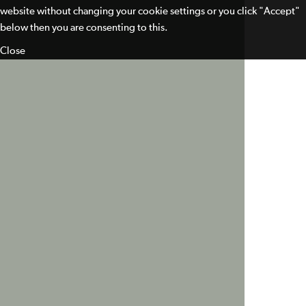
website without changing your cookie settings or you click "Accept"
below then you are consenting to this.
Close