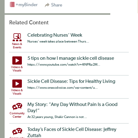
+myBinder
Share
Related Content
Celebrating Nurses’ Week
Nurses’ week takes place between Thurs...
News &
Events
5 tips on how I manage sickle cell disease
https://www.youtube.com/watch?v=4lNPRp2M...
Videos &
Visuals
Sickle Cell Disease: Tips for Healthy Living
https://www.onescdvoice.com/wp-content/u...
Videos &
Visuals
My Story: “Any Day Without Pain Is a Good
Day!”
Community
Center
At 32 years young, Shakir Cannon is not ...
Today’s Faces of Sickle Cell Disease: Jeffrey
Zuttah