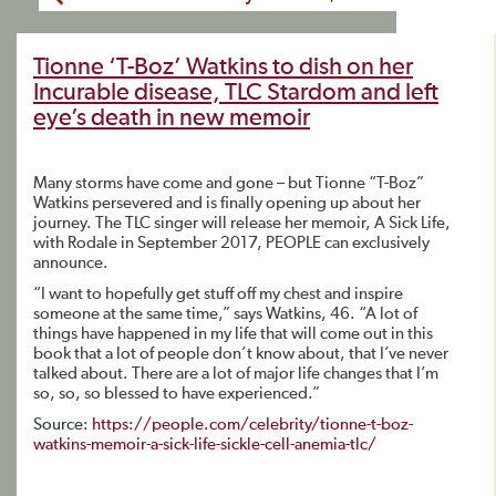
Tionne ‘T-Boz’ Watkins to dish on her
Incurable disease, TLC Stardom and left
eye’s death in new memoir
Many storms have come and gone – but Tionne “T-Boz”
Watkins persevered and is finally opening up about her
journey. The TLC singer will release her memoir, A Sick Life,
with Rodale in September 2017, PEOPLE can exclusively
announce.
“I want to hopefully get stuff off my chest and inspire
someone at the same time,” says Watkins, 46. “A lot of
things have happened in my life that will come out in this
book that a lot of people don’t know about, that I’ve never
talked about. There are a lot of major life changes that I’m
so, so, so blessed to have experienced.”
Source:
https://people.com/celebrity/tionne-t-boz-
watkins-memoir-a-sick-life-sickle-cell-anemia-tlc/