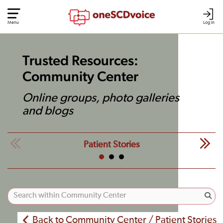
Menu
Log In
Trusted Resources:
Community Center
Online groups, photo galleries
and blogs
Patient Stories
Back to Community Center / Patient Stories