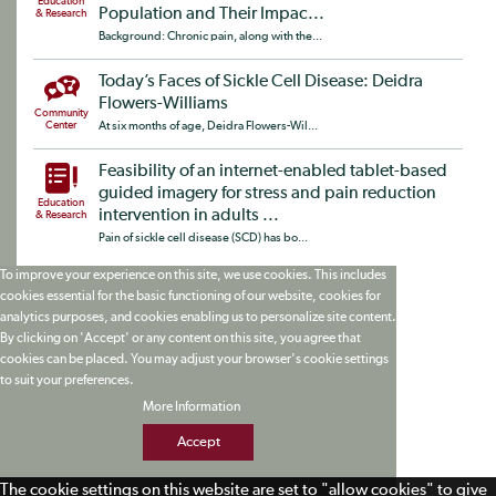
Education
Population and Their Impac...
& Research
Background: Chronic pain, along with the...
Today’s Faces of Sickle Cell Disease: Deidra
Flowers-Williams
Community
Center
At six months of age, Deidra Flowers-Wil...
Feasibility of an internet-enabled tablet-based
guided imagery for stress and pain reduction
Education
intervention in adults ...
& Research
Pain of sickle cell disease (SCD) has bo...
To improve your experience on this site, we use cookies. This includes
cookies essential for the basic functioning of our website, cookies for
analytics purposes, and cookies enabling us to personalize site content.
By clicking on 'Accept' or any content on this site, you agree that
cookies can be placed. You may adjust your browser's cookie settings
to suit your preferences.
More Information
Accept
The cookie settings on this website are set to "allow cookies" to give