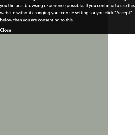
you the best browsing experience possible. If you continue to use this
website without changing your cookie settings or you click "Accept"
below then you are consenting to this.
Close