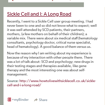
Sickle Cell and I: A Long Road
Recently, I went to a Sickle Cell user group meeting. I had
never been to one and so did not know what to expect; well
it was well attended by SCD patients, their partners,
mothers, (a few mothers on behalf of their children); a
variable mix. There were about six medical staff (hematology
consultants, psychology doctor, critical nurse specialist,
head of hematology). A good balance of them versus us.
Now the reason why I am writing about my experience is
because of my interaction with other people there. There
was a lot of talk about: SCD and psychology; new drugs in
their testing stages and therapies available, like gene
therapy and the most interesting one was about self-
management.
Source:
http://www.howtolivewithsicklecell.co.uk/sickle-
cell-and-i-a-long-road/
+myBinder
Share