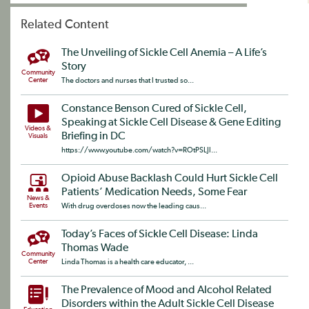
Related Content
The Unveiling of Sickle Cell Anemia – A Life’s
Story
Community
Center
The doctors and nurses that I trusted so...
Constance Benson Cured of Sickle Cell,
Speaking at Sickle Cell Disease & Gene Editing
Videos &
Briefing in DC
Visuals
https://www.youtube.com/watch?v=ROtPSLJl...
Opioid Abuse Backlash Could Hurt Sickle Cell
Patients’ Medication Needs, Some Fear
News &
Events
With drug overdoses now the leading caus...
Today’s Faces of Sickle Cell Disease: Linda
Thomas Wade
Community
Center
Linda Thomas is a health care educator, ...
The Prevalence of Mood and Alcohol Related
Disorders within the Adult Sickle Cell Disease