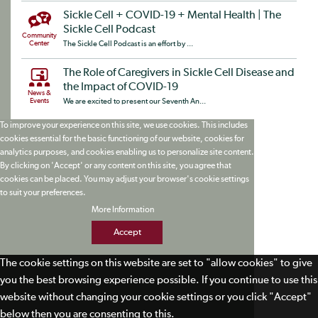
Sickle Cell + COVID-19 + Mental Health | The
Sickle Cell Podcast
Community
Center
The Sickle Cell Podcast is an effort by ...
The Role of Caregivers in Sickle Cell Disease and
the Impact of COVID-19
News &
Events
We are excited to present our Seventh An...
To improve your experience on this site, we use cookies. This includes
cookies essential for the basic functioning of our website, cookies for
analytics purposes, and cookies enabling us to personalize site content.
By clicking on 'Accept' or any content on this site, you agree that
cookies can be placed. You may adjust your browser's cookie settings
to suit your preferences.
More Information
Accept
The cookie settings on this website are set to "allow cookies" to give
you the best browsing experience possible. If you continue to use this
website without changing your cookie settings or you click "Accept"
below then you are consenting to this.