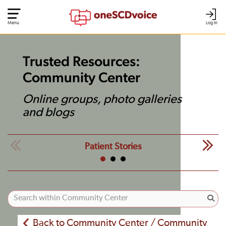
Menu
Log In
Trusted Resources:
Community Center
Online groups, photo galleries
and blogs
Patient Stories
Back to Community Center / Community