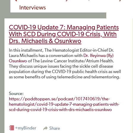
Interviews
COVID-19 Update 7: Managing Patients
With SCD During COVID-19 Crisis, With
Drs. Michaelis & Osunkwo
In this installment, The Hematologist Editor-in-Chief Dr.
Laura Michaelis has a conversation with
Dr. Ifeyinwa (Ify)
Osunkwo
of The Levine Cancer Institute/Atrium Health.
They discuss unique issues facing the sickle cell disease
population during the COVID-19 public health crisis as well
as some benefits of using telemedicine and telementoring.
Source:
https://poddtoppen.se/podcast/1017410619/the-
hematologist/covid-19-update-7-managing-patients-with-
scd-during-covid-19-crisis-with-drs-michaelis-osunkwo
+myBinder
Share