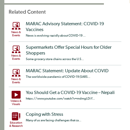
Related Content
MARAC Advisory Statement: COVID-19
Vaccines
News &
Events
News is evolving rapidly about COVID-19 ...
Supermarkets Offer Special Hours for Older
Shoppers
News &
Events
Some grocery store chains across the U.S...
MARAC Statement: Update About COVID
The worldwide pandemic of COVID-19 (SARS...
News &
Events
You Should Get a COVID-19 Vaccine – Nepali
https://www.youtube.com/watch?v=mdmgLDiY...
Videos &
Visuals
Coping with Stress
Many of us are facing challenges that ca...
Education
& Research