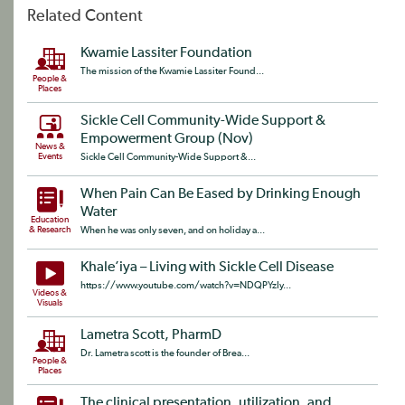
Related Content
Kwamie Lassiter Foundation
The mission of the Kwamie Lassiter Found...
People &
Places
Sickle Cell Community-Wide Support &
Empowerment Group (Nov)
News &
Events
Sickle Cell Community-Wide Support &...
When Pain Can Be Eased by Drinking Enough
Water
Education
& Research
When he was only seven, and on holiday a...
Khale’iya – Living with Sickle Cell Disease
https://www.youtube.com/watch?v=NDQPYzIy...
Videos &
Visuals
Lametra Scott, PharmD
Dr. Lametra scott is the founder of Brea...
People &
Places
The clinical presentation, utilization, and