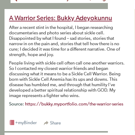
A Warrior Series: Bukky Adeyokunnu
After a recent stint in the hospital, I began researching
documentaries and photo series about sickle cell.
Disappointed by what I found – sad stories, stories that
narrow in on the pain and, stories that tell how there is no
cure; I decided it was time for a different narrative. One of
strength, hope and joy.
People living with sickle cell often call one another warriors.
So I contacted my closest warrior friends and began
discussing what it means to be a Sickle Cell Warrior. Being
born with Sickle Cell Anemia has its ups and downs. This
disease has humbled me, and through that humility I’ve
developed a better spiritual relationship with GOD. My
image represents a fighter who wins.
Source:
https://bukky.myportfolio.com/the-warrior-series
+myBinder
Share