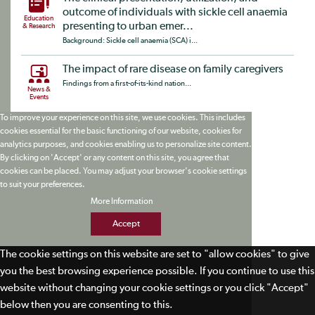
outcome of individuals with sickle cell anaemia
Education
presenting to urban emer...
& Research
Background: Sickle cell anaemia (SCA) i...
The impact of rare disease on family caregivers
Findings from a first-of-its-kind nation...
News &
Events
To improve your experience on this site, we use cookies. This includes
cookies essential for the basic functioning of our website, cookies for
analytics purposes, and cookies enabling us to personalize site content.
By clicking on 'Accept' or any content on this site, you agree that
cookies can be placed. You may adjust your browser's cookie settings
to suit your preferences.
More Information
Accept
The cookie settings on this website are set to "allow cookies" to give
you the best browsing experience possible. If you continue to use this
website without changing your cookie settings or you click "Accept"
below then you are consenting to this.