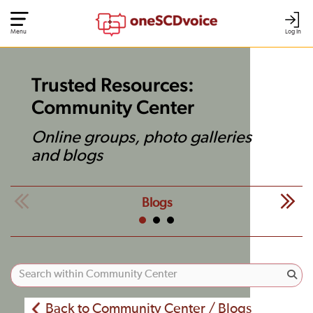
Menu
Log In
Trusted Resources:
Community Center
Online groups, photo galleries
and blogs
Blogs
Back to Community Center / Blogs