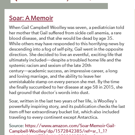
Soar: A Memoir
When Gail Campbell Woolley was seven, a pediatrician told
her mother that Gail suffered from sickle cell anemia, a rare
blood disease, and that she would be dead by age 35.
While others may have responded to this horrifying news by
descending into a fog of self-pity, Gail went in the opposite
direction. She decided to live an eventful, exciting life that
ultimately included―despite a troubled home life and the
systemic racism and sexism of the late 20th
century―academic success, an impressive career, a long
and loving marriage, and the ability to leave her
unmistakable stamp on every person she met. By the time
she finally succumbed to her disease at age 58 in 2015, she
had ground that doctor’s words into dust.
Soar, written in the last two years of her life, is Woolley’s
powerfully inspiring story, and its publication checks the last
item off her extraordinary bucket list, which also included
traveling to every continent except Antarctica.
Source:
https://www.amazon.com/Soar-Memoir-Gail-
Campbell-Woolley/dp/1572842385/ref=sr_1_1?