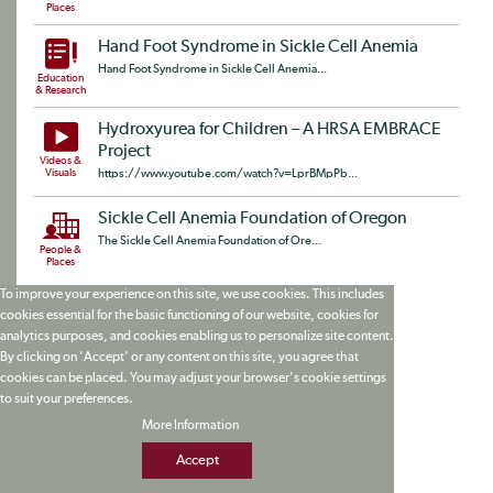
Places
Hand Foot Syndrome in Sickle Cell Anemia
Hand Foot Syndrome in Sickle Cell Anemia...
Education
& Research
Hydroxyurea for Children – A HRSA EMBRACE
Project
Videos &
Visuals
https://www.youtube.com/watch?v=LprBMpPb...
Sickle Cell Anemia Foundation of Oregon
The Sickle Cell Anemia Foundation of Ore...
People &
Places
To improve your experience on this site, we use cookies. This includes
cookies essential for the basic functioning of our website, cookies for
analytics purposes, and cookies enabling us to personalize site content.
By clicking on 'Accept' or any content on this site, you agree that
cookies can be placed. You may adjust your browser's cookie settings
to suit your preferences.
More Information
Accept