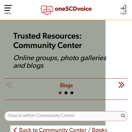
Menu
Log In
Trusted Resources:
Community Center
Online groups, photo galleries
and blogs
Blogs
Back to Community Center / Books