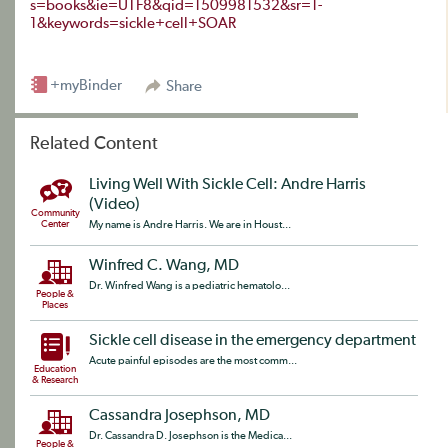
s=books&ie=UTF8&qid=1509981532&sr=1-
1&keywords=sickle+cell+SOAR
+myBinder
Share
Related Content
Living Well With Sickle Cell: Andre Harris
(Video)
Community
Center
My name is Andre Harris. We are in Houst...
Winfred C. Wang, MD
Dr. Winfred Wang is a pediatric hematolo...
People &
Places
Sickle cell disease in the emergency department
Acute painful episodes are the most comm...
Education
& Research
Cassandra Josephson, MD
Dr. Cassandra D. Josephson is the Medica...
People &