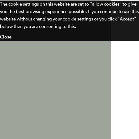
The cookie settings on this website are set to "allow cookies" to give
you the best browsing experience possible. If you continue to use this
website without changing your cookie settings or you click "Accept"
below then you are consenting to this.
Close