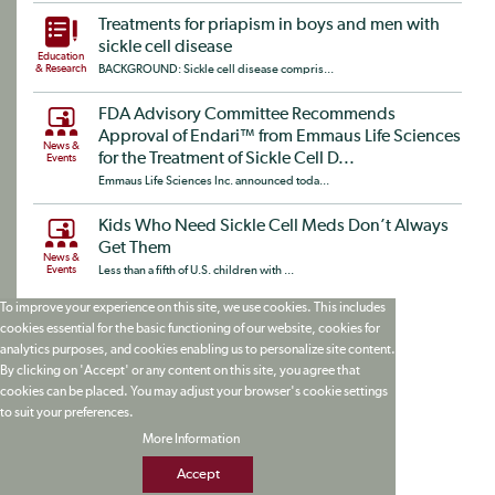
Treatments for priapism in boys and men with
sickle cell disease
Education
& Research
BACKGROUND: Sickle cell disease compris...
FDA Advisory Committee Recommends
Approval of Endari™ from Emmaus Life Sciences
News &
for the Treatment of Sickle Cell D...
Events
Emmaus Life Sciences Inc. announced toda...
Kids Who Need Sickle Cell Meds Don’t Always
Get Them
News &
Events
Less than a fifth of U.S. children with ...
To improve your experience on this site, we use cookies. This includes
cookies essential for the basic functioning of our website, cookies for
analytics purposes, and cookies enabling us to personalize site content.
By clicking on 'Accept' or any content on this site, you agree that
cookies can be placed. You may adjust your browser's cookie settings
to suit your preferences.
More Information
Accept