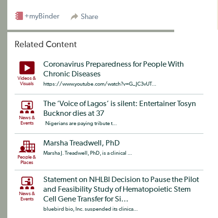
+myBinder
Share
Related Content
Coronavirus Preparedness for People With
Chronic Diseases
Videos &
Visuals
https://www.youtube.com/watch?v=G_JC3vUT...
The ‘Voice of Lagos’ is silent: Entertainer Tosyn
Bucknor dies at 37
News &
Events
Nigerians are paying tribute t...
Marsha Treadwell, PhD
Marsha J. Treadwell, PhD, is a clinical ...
People &
Places
Statement on NHLBI Decision to Pause the Pilot
and Feasibility Study of Hematopoietic Stem
News &
Cell Gene Transfer for Si...
Events
bluebird bio, Inc. suspended its clinica...