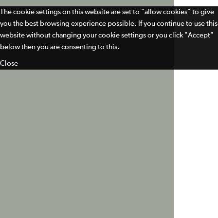
The cookie settings on this website are set to "allow cookies" to give
you the best browsing experience possible. If you continue to use this
website without changing your cookie settings or you click "Accept"
below then you are consenting to this.
Close