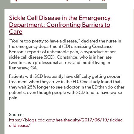
Sickle Cell Disease in the Emergency
Department: Confronting Barriers to
Care
“You’re too pretty to have a disease,” declared the nurse in
the emergency department (ED) dismissing Constance
Benson’s reports of unbearable pain, a byproduct of her
sickle cell disease (SCD). Constance, who is in her late
twenties, is a professional actress and model living in
Kennesaw, GA.
Patients with SCD frequently have difficulty getting proper
treatment when they arrive in the ED. One study found that
they wait 25% longer to see a doctor in the ED than do other
patients, even though people with SCD tend to have worse
pain.
Source:
https://blogs.cdc.gov/healthequity/2017/06/19/sicklec
elldisease/