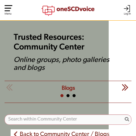
Menu
Log In
Trusted Resources:
Community Center
Online groups, photo galleries
and blogs
Blogs
Back to Community Center / Blogs