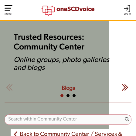
Menu
Log In
Trusted Resources:
Community Center
Online groups, photo galleries
and blogs
Blogs
Back to Community Center / Services &