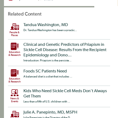
Related Content
Tandua Washington, MD
Dr. Tandua Washington has been a practic...
People &
Places
Clinical and Genetic Predictors of Priapism in
Sickle Cell Disease: Results From the Recipient
Education
Epidemiology and Dono...
& Research
Introduction: Priapism is the persiste...
Foods SC Patients Need
A balanced diet is a diet that includes ...
Education
& Research
Kids Who Need Sickle Cell Meds Don’t Always
Get Them
News &
Events
Less than a fifth of U.S. children with ...
Julie A. Panepinto, MD, MSPH
Julie Panepinto is the Director of the D...