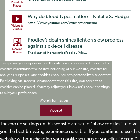
People &
Places
Why do blood types matter? – Natalie S. Hodge
https://www.youtube.com/watch?v=xfZhb6lm...
Videos &
Visuals
Prodigy’s death shines light on slow progress
against sickle cell disease
News &
Events
The death of the rap artist Prodigy (Alb...
To improve your experience on this site, we use cookies. This includes
cookies essential for the basic functioning of our website, cookies for
analytics purposes, and cookies enabling us to personalize site content.
By clicking on 'Accept' or any content on this site, you agree that
cookies can be placed. You may adjust your browser's cookie settings
to suit your preferences.
More Information
Accept
The cookie settings on this website are set to "allow cookies" to give
you the best browsing experience possible. If you continue to use this
website without changing your cookie settings or you click "Accept"