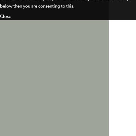
below then you are consenting to this.
Close