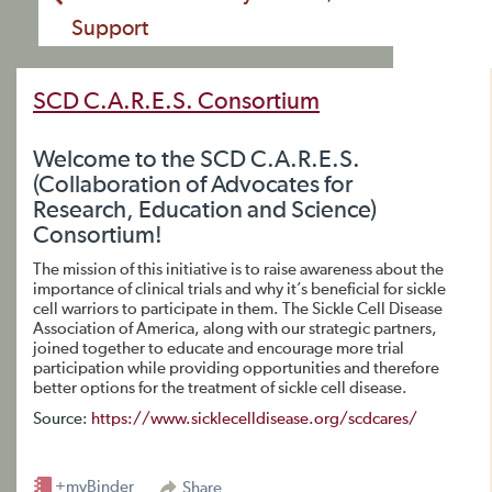
Support
SCD C.A.R.E.S. Consortium
Welcome to the SCD C.A.R.E.S.
(Collaboration of Advocates for
Research, Education and Science)
Consortium!
The mission of this initiative is to raise awareness about the
importance of clinical trials and why it’s beneficial for sickle
cell warriors to participate in them. The Sickle Cell Disease
Association of America, along with our strategic partners,
joined together to educate and encourage more trial
participation while providing opportunities and therefore
better options for the treatment of sickle cell disease.
Source:
https://www.sicklecelldisease.org/scdcares/
+myBinder
Share