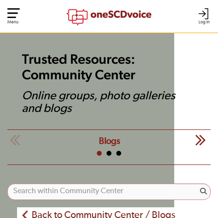
Menu
Log In
Trusted Resources:
Community Center
Online groups, photo galleries
and blogs
Blogs
Back to Community Center / Blogs