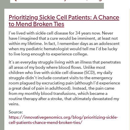
Prioritizing Sickle Cell Patients: A Chance
to Mend Broken Ties
I’ve lived with sickle cell disease for 34 years now. Never
have I imagined that a cure would be imminent, at least not
within my lifetime. In fact, I remember days as an adolescent
when my pediatric hematologist would tell me I’d be lucky
to live long enough to experience college.
It’s an everyday struggle living with an illness that penetrates
all areas of my body where blood flows. Unlike most
children who live with sickle cell disease (SCD), my daily
struggle didn’t include constant visits to the emergency
room plagued by excruciating pain (although I’d experience
a great deal of pain in adulthood). Instead, the pain came
from my monthly blood transfusions, which became a
routine therapy after a stroke, that ultimately devastated my
veins.
Source:
https://innovativegenomics.org/blog/prioritizing-sickle-
cell-patients-chance-mend-broken-ties/