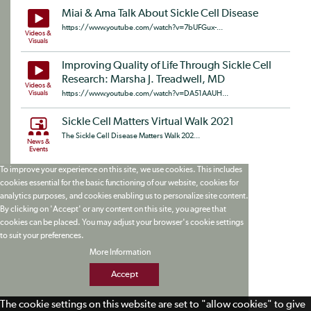
Miai & Ama Talk About Sickle Cell Disease
https://www.youtube.com/watch?v=7bUFGux-...
Videos &
Visuals
Improving Quality of Life Through Sickle Cell
Research: Marsha J. Treadwell, MD
Videos &
Visuals
https://www.youtube.com/watch?v=DA51AAUH...
Sickle Cell Matters Virtual Walk 2021
The Sickle Cell Disease Matters Walk 202...
News &
Events
To improve your experience on this site, we use cookies. This includes
cookies essential for the basic functioning of our website, cookies for
analytics purposes, and cookies enabling us to personalize site content.
By clicking on 'Accept' or any content on this site, you agree that
cookies can be placed. You may adjust your browser's cookie settings
to suit your preferences.
More Information
Accept
The cookie settings on this website are set to "allow cookies" to give