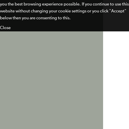
you the best browsing experience possible. If you continue to use this
website without changing your cookie settings or you click "Accept"
below then you are consenting to this.
Close