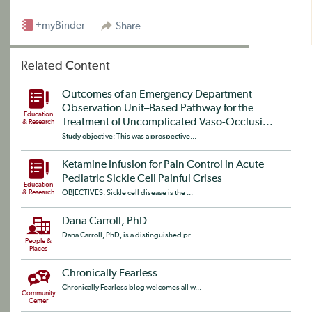
+myBinder
Share
Related Content
Outcomes of an Emergency Department
Observation Unit–Based Pathway for the
Education
Treatment of Uncomplicated Vaso-Occlusi...
& Research
Study objective: This was a prospective...
Ketamine Infusion for Pain Control in Acute
Pediatric Sickle Cell Painful Crises
Education
& Research
OBJECTIVES: Sickle cell disease is the ...
Dana Carroll, PhD
Dana Carroll, PhD, is a distinguished pr...
People &
Places
Chronically Fearless
Chronically Fearless blog welcomes all w...
Community
Center