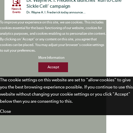
Dr. Wayne A. I. Frederick launches ‘Run to Cure
Sickle Cell’ campaign
News &
Events
Dr. Wayne A. I. Frederick today announce...
To improve your experience on this site, we use cookies. This includes
cookies essential for the basic functioning of our website, cookies for
analytics purposes, and cookies enabling us to personalize site content.
By clicking on 'Accept' or any content on this site, you agree that
cookies can be placed. You may adjust your browser's cookie settings
to suit your preferences.
More Information
Accept
The cookie settings on this website are set to "allow cookies" to give
you the best browsing experience possible. If you continue to use this
website without changing your cookie settings or you click "Accept"
below then you are consenting to this.
Close