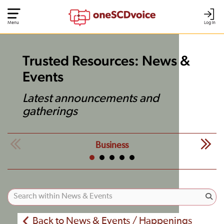
Menu
Log In
Trusted Resources: News &
Events
Latest announcements and
gatherings
Business
Back to News & Events / Happenings