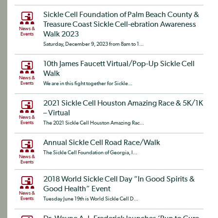
Sickle Cell Foundation of Palm Beach County &
Treasure Coast Sickle Cell-ebration Awareness
News &
Walk 2023
Events
Saturday, December 9, 2023 from 8am to 1...
10th James Faucett Virtual/Pop-Up Sickle Cell
Walk
News &
Events
We are in this fight together for Sickle...
2021 Sickle Cell Houston Amazing Race & 5K/1K
– Virtual
News &
Events
The 2021 Sickle Cell Houston Amazing Rac...
Annual Sickle Cell Road Race/Walk
The Sickle Cell Foundation of Georgia, I...
News &
Events
2018 World Sickle Cell Day “In Good Spirits &
Good Health” Event
News &
Events
Tuesday June 19th is World Sickle Cell D...