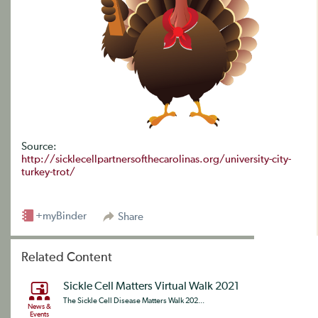
Source:
http://sicklecellpartnersofthecarolinas.org/university-city-
turkey-trot/
+myBinder
Share
Related Content
Sickle Cell Matters Virtual Walk 2021
The Sickle Cell Disease Matters Walk 202...
News &
Events