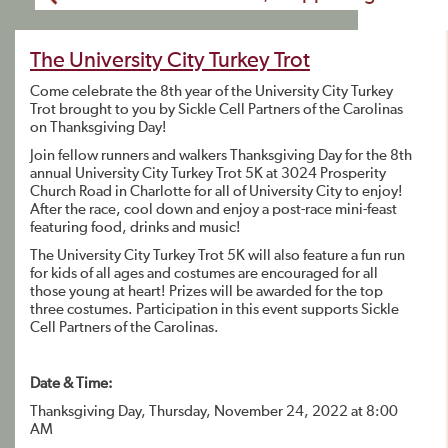
The University City Turkey Trot
Come celebrate the 8th year of the University City Turkey
Trot brought to you by Sickle Cell Partners of the Carolinas
on Thanksgiving Day!
Join fellow runners and walkers Thanksgiving Day for the 8th
annual University City Turkey Trot 5K at 3024 Prosperity
Church Road in Charlotte for all of University City to enjoy!
After the race, cool down and enjoy a post-race mini-feast
featuring food, drinks and music!
The University City Turkey Trot 5K will also feature a fun run
for kids of all ages and costumes are encouraged for all
those young at heart! Prizes will be awarded for the top
three costumes. Participation in this event supports Sickle
Cell Partners of the Carolinas.
Date & Time:
Thanksgiving Day, Thursday, November 24, 2022 at 8:00
AM