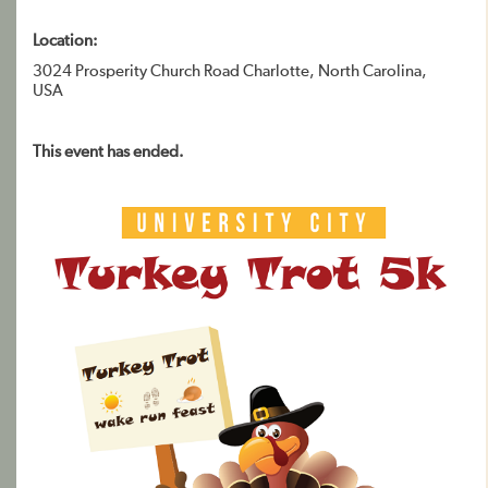
Location:
3024 Prosperity Church Road Charlotte, North Carolina,
USA
This event has ended.