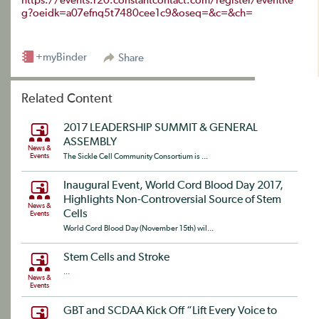
https://events.r20.constantcontact.com/register/eventRe
g?oeidk=a07efnq5t7480cee1c9&oseq=&c=&ch=
+myBinder
Share
Related Content
2017 LEADERSHIP SUMMIT & GENERAL
ASSEMBLY
News &
Events
The Sickle Cell Community Consortium is ...
Inaugural Event, World Cord Blood Day 2017,
Highlights Non-Controversial Source of Stem
News &
Cells
Events
World Cord Blood Day (November 15th) wil...
Stem Cells and Stroke
...
News &
Events
GBT and SCDAA Kick Off “Lift Every Voice to