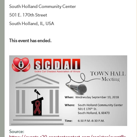
South Holland Community Center
501 E. 170th Street
South Holland, IL, USA
This event has ended.
Source: