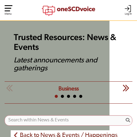
Menu
Log In
Trusted Resources: News &
Events
Latest announcements and
gatherings
Business
Back to News & Events / Happenings