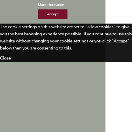
More Information
Accept
The cookie settings on this website are set to "allow cookies" to give
you the best browsing experience possible. If you continue to use this
website without changing your cookie settings or you click "Accept"
below then you are consenting to this.
Close