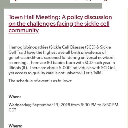
Town Hall Meeting: A policy discussion
on the challenges facing the sickle cell
community
Hemoglobinopathies (Sickle Cell Disease (SCD) & Sickle
Cell Trait) have the highest overall birth prevalence of
genetic conditions screened for during universal newborn
screening. There are 80 babies born with SCD each year in
Illinois (IL). There are about 5,000 individuals with SCD in IL
yet access to quality care is not universal. Let’s Talk!
The schedule of event is as follows:
When:
Wednesday; September 19, 2018 from 6:30 PM to 8:30 PM
CDT
Where: