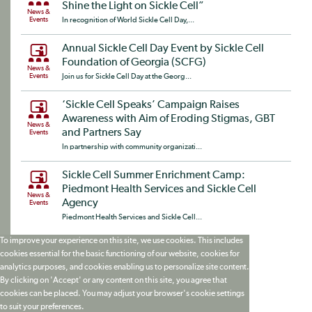
Shine the Light on Sickle Cell”
News &
Events
In recognition of World Sickle Cell Day,...
Annual Sickle Cell Day Event by Sickle Cell
Foundation of Georgia (SCFG)
News &
Events
Join us for Sickle Cell Day at the Georg...
‘Sickle Cell Speaks’ Campaign Raises
Awareness with Aim of Eroding Stigmas, GBT
News &
and Partners Say
Events
In partnership with community organizati...
Sickle Cell Summer Enrichment Camp:
Piedmont Health Services and Sickle Cell
News &
Agency
Events
Piedmont Health Services and Sickle Cell...
To improve your experience on this site, we use cookies. This includes
cookies essential for the basic functioning of our website, cookies for
analytics purposes, and cookies enabling us to personalize site content.
By clicking on 'Accept' or any content on this site, you agree that
cookies can be placed. You may adjust your browser's cookie settings
to suit your preferences.