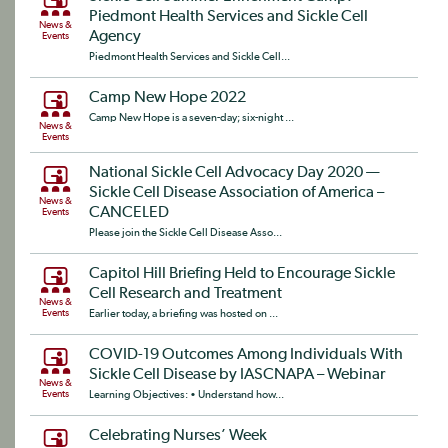
Piedmont Health Services and Sickle Cell
News &
Agency
Events
Piedmont Health Services and Sickle Cell...
Camp New Hope 2022
Camp New Hope is a seven-day; six-night ...
News &
Events
National Sickle Cell Advocacy Day 2020 —
Sickle Cell Disease Association of America –
News &
CANCELED
Events
Please join the Sickle Cell Disease Asso...
Capitol Hill Briefing Held to Encourage Sickle
Cell Research and Treatment
News &
Events
Earlier today, a briefing was hosted on ...
COVID-19 Outcomes Among Individuals With
Sickle Cell Disease by IASCNAPA – Webinar
News &
Events
Learning Objectives: • Understand how...
Celebrating Nurses’ Week