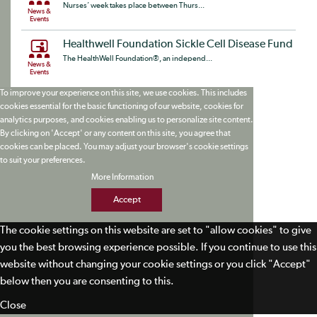
Nurses’ week takes place between Thurs...
News &
Events
Healthwell Foundation Sickle Cell Disease Fund
The HealthWell Foundation®, an independ...
News &
Events
To improve your experience on this site, we use cookies. This includes
cookies essential for the basic functioning of our website, cookies for
analytics purposes, and cookies enabling us to personalize site content.
By clicking on 'Accept' or any content on this site, you agree that
cookies can be placed. You may adjust your browser's cookie settings
to suit your preferences.
More Information
Accept
The cookie settings on this website are set to "allow cookies" to give
you the best browsing experience possible. If you continue to use this
website without changing your cookie settings or you click "Accept"
below then you are consenting to this.
Close