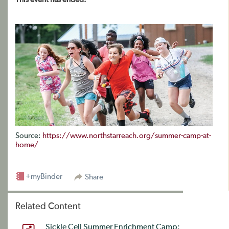
Source:
https://www.northstarreach.org/summer-camp-at-
home/
+myBinder
Share
Related Content
Sickle Cell Summer Enrichment Camp: