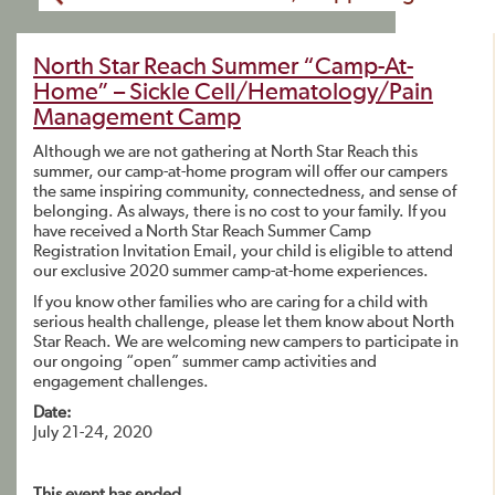
North Star Reach Summer “Camp-At-
Home” – Sickle Cell/Hematology/Pain
Management Camp
Although we are not gathering at North Star Reach this
summer, our camp-at-home program will offer our campers
the same inspiring community, connectedness, and sense of
belonging. As always, there is no cost to your family. If you
have received a North Star Reach Summer Camp
Registration Invitation Email, your child is eligible to attend
our exclusive 2020 summer camp-at-home experiences.
If you know other families who are caring for a child with
serious health challenge, please let them know about North
Star Reach. We are welcoming new campers to participate in
our ongoing “open” summer camp activities and
engagement challenges.
Date:
July 21-24, 2020
This event has ended.