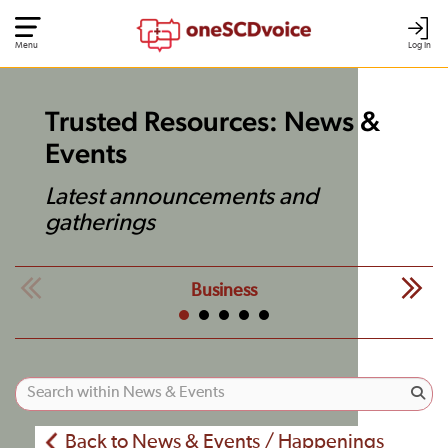
Menu
Log In
Trusted Resources: News &
Events
Latest announcements and
gatherings
Business
Back to News & Events / Happenings