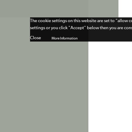
The cookie settings on this website are set to "allow 
settings or you click "Accept" below then you are cons
Close
More Information