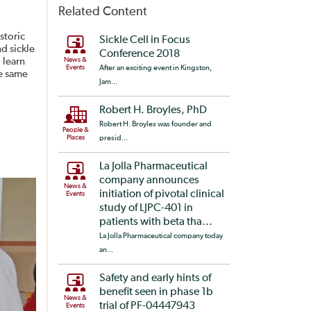
Related Content
storic
Sickle Cell in Focus
nd sickle
Conference 2018
 learn
News &
Events
After an exciting event in Kingston,
he same
Jam...
Robert H. Broyles, PhD
Robert H. Broyles was founder and
People &
Places
presid...
La Jolla Pharmaceutical
company announces
News &
initiation of pivotal clinical
Events
study of LJPC-401 in
patients with beta tha...
La Jolla Pharmaceutical company today
an...
Safety and early hints of
benefit seen in phase 1b
News &
trial of PF-04447943
Events