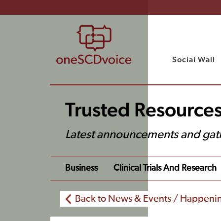
Social Wall
Trusted Resource
Latest announcements and gat
Business
Clinical Trials And Research
Back to News & Events / Happeni