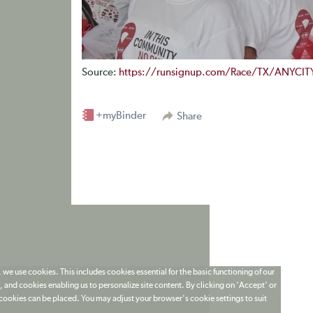
Source:
https://runsignup.com/Race/TX/ANYCIT
+myBinder
Share
 we use cookies. This includes cookies essential for the basic functioning of our
 and cookies enabling us to personalize site content. By clicking on 'Accept' or
t cookies can be placed. You may adjust your browser's cookie settings to suit