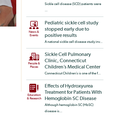
Sickle cell disease (SCD) patients were
...
Pediatric sickle cell study
stopped early due to
News &
positive results
Events
A national sickle cell disease study inv...
Sickle Cell Pulmonary
Clinic, Connecticut
People &
Children’s Medical Center
Places
Connecticut Children’s is one of the f...
Effects of Hydroxyurea
Treatment for Patients With
Education
Hemoglobin SC Disease
& Research
Although hemoglobin SC (HbSC)
disease is...