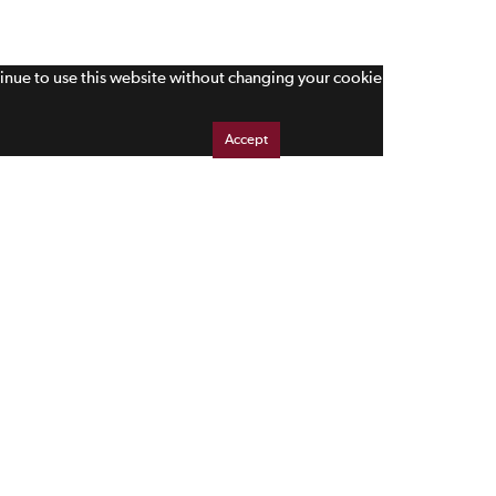
tinue to use this website without changing your cookie
Accept