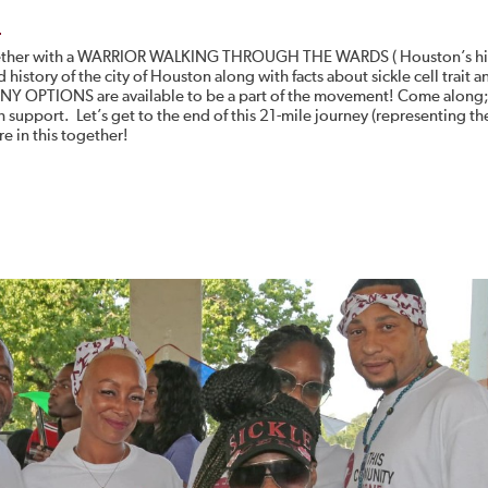
e
y together with a WARRIOR WALKING THROUGH THE WARDS ( Houston’s hi
history of the city of Houston along with facts about sickle cell trait a
ANY OPTIONS are available to be a part of the movement! Come along;
 support. Let’s get to the end of this 21-mile journey (representing t
e in this together!