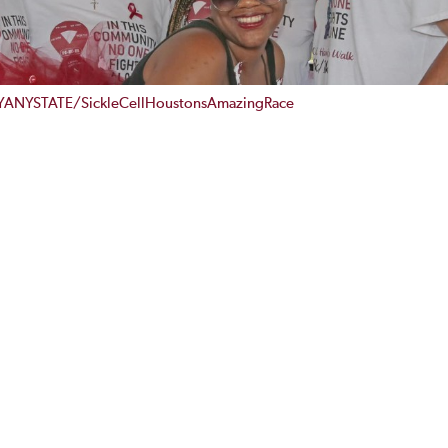
YANYSTATE/SickleCellHoustonsAmazingRace