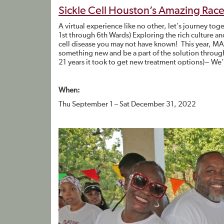
Sickle Cell Houston’s Amazing Rac
A virtual experience like no other, let’s journe
1st through 6th Wards) Exploring the rich culture and 
cell disease you may not have known! This year, M
something new and be a part of the solution through
21 years it took to get new treatment options)~ We’r
When:
Thu September 1 – Sat December 31, 2022