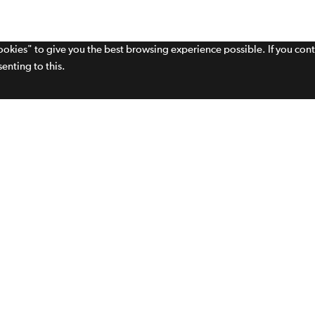
cookies" to give you the best browsing experience possible. If you con
enting to this.