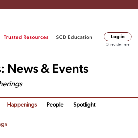
Trusted Resources
SCD Education
Log in
Or register here
s: News & Events
herings
Happenings
People
Spotlight
ngs