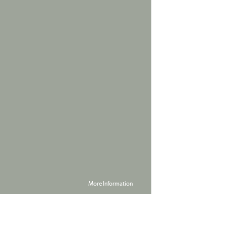
More Information